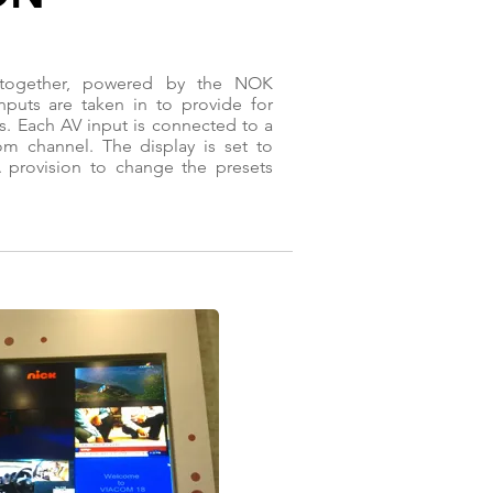
 together, powered by the NOK
puts are taken in to provide for
s. Each AV input is connected to a
om channel. The display is set to
 provision to change the presets