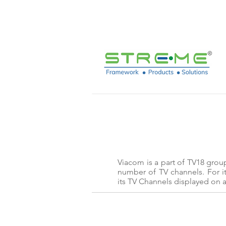
sales@streme.tv
Viacom is a part of TV18 grou
number of TV channels. For i
its TV Channels displayed on a