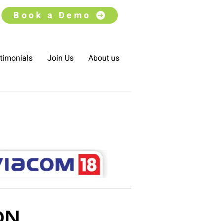
Book a Demo
timonials
Join Us
About us
ON