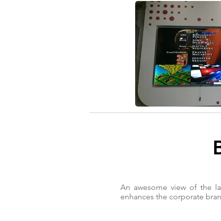
An awesome view of the lar
enhances the corporate bran