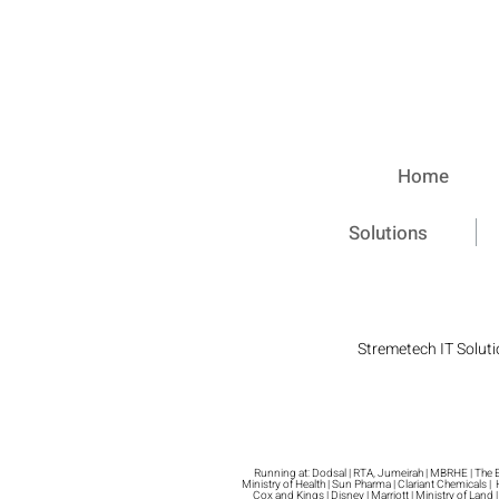
Home
Solutions
Stremetech IT Soluti
Running at: Dodsal | RTA, Jumeirah | MBRHE | The Exe
Ministry of Health | Sun Pharma | Clariant Chemicals |
Cox and Kings | Disney | Marriott | Ministry of Land