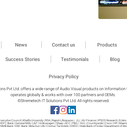
News
Contact us
Products
Success Stories
Testimonials
Blog
Privacy Policy
ons Pvt Ltd. offers a wide range of Audio Visual products on Information
operates globally & works with over 100 partners and OEMs.
©Stremetech IT Solutions Pvt Ltd. All rights reserved.
cutive Council | Khalifa University | RSA | Rajesh Lifespaces | JLL | AU Finance | IPSOS Research | Eclerx |
 HDFC Bank | General Mills | L&T | Volkswagen | Sharp | ACC | P&G | HUL | Countrywide | Cisco | HP | Maer
 | NMB Bank | DRC Bank | Birla Sun Life | Croma | Taj Hotels | DRDO | State Bank of India | Department of