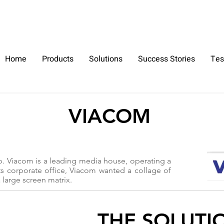
+91 9930264735
Home
Products
Solutions
Success Stories
Tes
VIACOM
p. Viacom is a leading media house, operating a
ts corporate office, Viacom wanted a collage of
 large screen matrix.
THE SOLUTI