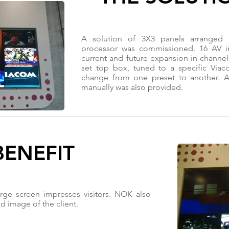
A solution of 3X3 panels arranged
processor was commissioned. 16 AV in
current and future expansion in channel
set top box, tuned to a specific Viac
change from one preset to another. A
manually was also provided.
BENEFIT
ge screen impresses visitors. NOK also
d image of the client.