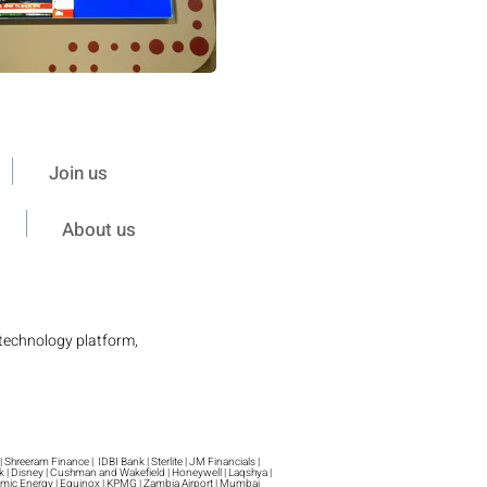
Join us
About us
 technology platform,
 Shreeram Finance | IDBI Bank | Sterlite | JM Financials |
sk | Disney | Cushman and Wakefield | Honeywell | Laqshya |
 Atomic Energy | Equinox | KPMG | Zambia Airport | Mumbai