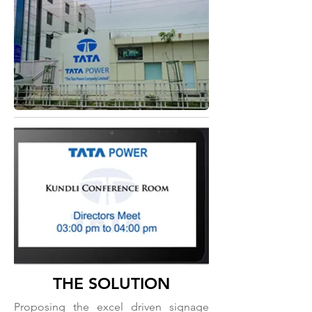
THE SOLUTION
Proposing the excel driven signage