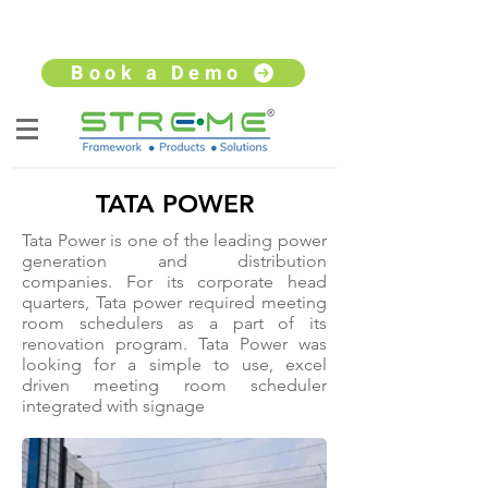
sales@streme.tv
+91 9930264735
Book a Demo
TATA POWER
Tata Power is one of the leading power
generation and distribution
companies. For its corporate head
quarters, Tata power required meeting
room schedulers as a part of its
renovation program. Tata Power was
looking for a simple to use, excel
driven meeting room scheduler
integrated with signage