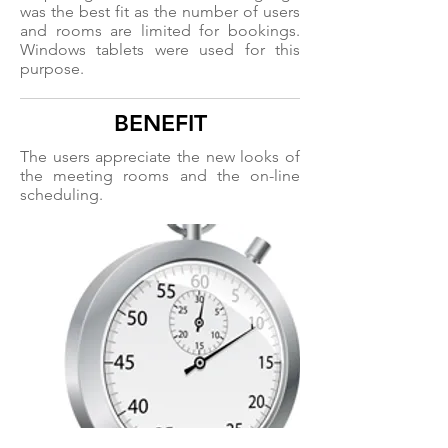
was the best fit as the number of users
and rooms are limited for bookings.
Windows tablets were used for this
purpose.
BENEFIT
The users appreciate the new looks of
the meeting rooms and the on-line
scheduling.