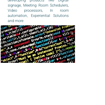
developing products like Digital
signage, Meeting Room Schedulers,
Video processors, In room
automation, Experiential Solutions
and more
MARKETS
DESIGNED FOR GLOBAL MARKETS
We service global markets in Middle
east and Africa and are expanding to