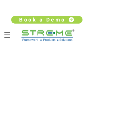
sales@streme.tv
+91 9930264735
Book a Demo
STATE OF THE ART OFFICE
TRAINING AND DEVELOPMENT
Stremetech provides training and
development to the Blackbox global
team, sharing a 40,000 sq feet office at
Gigaplex office complex, Airoli.
Housing cafeteria, meeting rooms, labs,
security command center and network
command center, experience center for