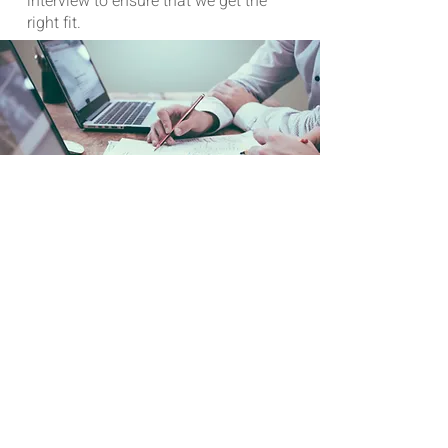
interview to ensure that we get the
right fit.
WE ARE HIRING
JOIN OUR TEAM
We are currently looking at the
following positions:
Business Development Manager
Full Stake Software Developer with 5+