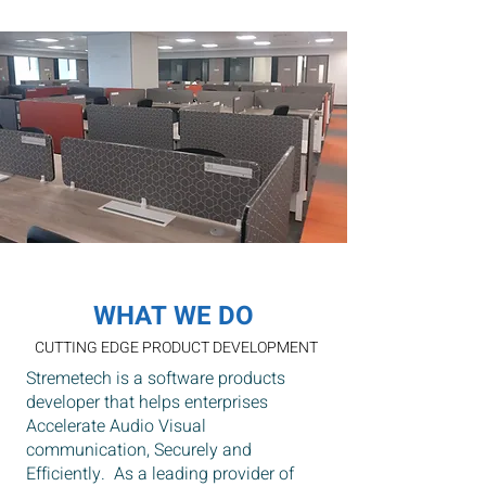
our global customers.
WHAT WE DO
CUTTING EDGE PRODUCT DEVELOPMENT
Stremetech is a software products
developer that helps enterprises
Accelerate Audio Visual
communication, Securely and
Efficiently. As a leading provider of