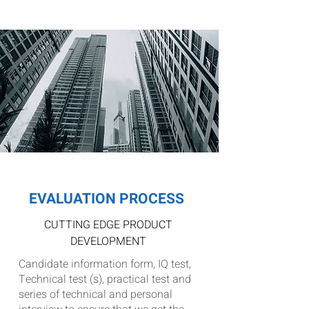
the USA and Europe markets
EVALUATION PROCESS
CUTTING EDGE PRODUCT
DEVELOPMENT
Candidate information form, IQ test,
Technical test (s), practical test and
series of technical and personal