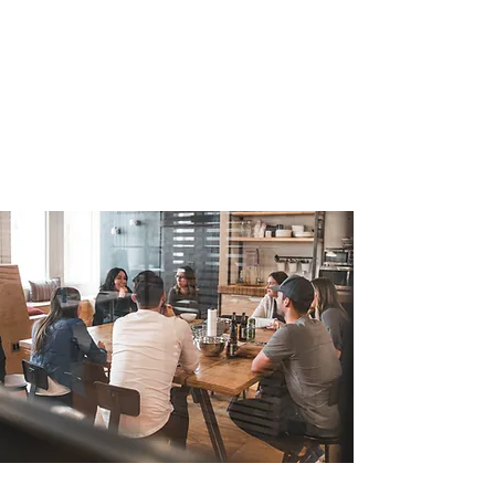
The young and dynamic stremetech
team is reinventing and improving the
way people live and work. Working at
Stremetech means each day you come to
work to solve real world problems for
businesses and consumers using the
power of software and technology.