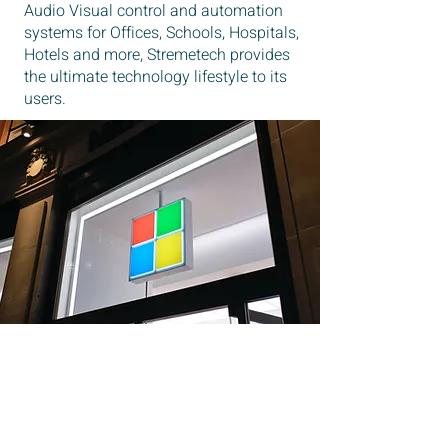
Audio Visual control and automation
systems for Offices, Schools, Hospitals,
Hotels and more, Stremetech provides
the ultimate technology lifestyle to its
users.
OUR TEAM
YOUNG DYNAMIC AND GO GETTERS