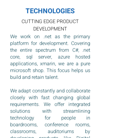
TECHNOLOGIES
CUTTING EDGE PRODUCT
DEVELOPMENT
We work on .net as the primary
platform for development. Covering
the entire spectrum from C#, .net
core, sql server, azure hosted
applications, xmarin, we are a pure
microsoft shop. This focus helps us
build and retain talent.
We adapt constantly and collaborate
closely with fast changing global
requirements. We offer integrated
solutions with streamlining
technology for people in
boardrooms, conference rooms,
classrooms, auditoriums by