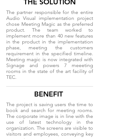
THE SOLUTION
The partner responsible for the entire
Audio Visual implementation project
chose Meeting Magic as the preferred
product. The team worked to
implement more than 40 new features
in the product in the implementation
phase, meeting the customers
requirement in the specified timeline.
Meeting magic is now integrated with
Signage and powers 7 meeeting
rooms in the state of the art facility of
TEC.
BENEFIT
The project is saving users the time to
book and search for meeting rooms.
The corporate image is in line with the
use of latest technology in the
organization. The screens are visible to
visitors and employees, conveying key