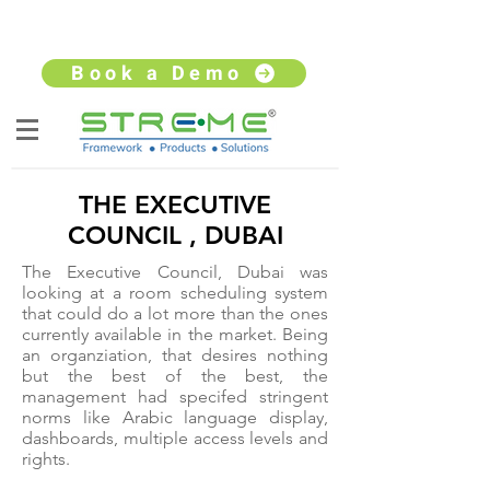
sales@streme.tv
+91 9930264735
Book a Demo
THE EXECUTIVE
COUNCIL , DUBAI
The Executive Council, Dubai was
looking at a room scheduling system
that could do a lot more than the ones
currently available in the market. Being
an organziation, that desires nothing
but the best of the best, the
management had specifed stringent
norms like Arabic language display,
dashboards, multiple access levels and
rights.