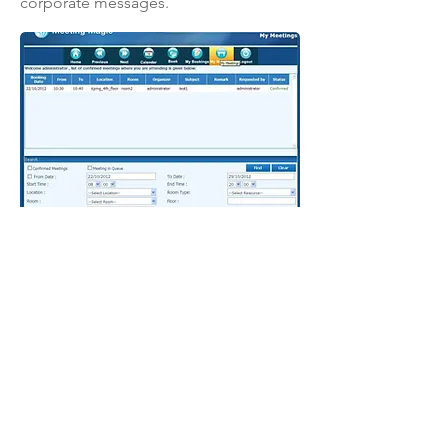
corporate messages.
Home
News
Blog
Products
Success Stories
Join us
About us
Solutions
Privacy Policy