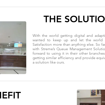
THE SOLUTI
With the world getting digital and adapt
wanted to keep up and let the world 
Satisfaction more than anything else. So fa
with Streme’s Queue Management Solution
forward to using it in their other branche
getting similar efficiency and provide equi
a solution like ours.
EFIT