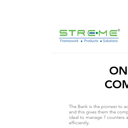
sales@streme.tv
ON
COM
The Bank is the pioneer to ad
and this gives them the compe
ideal to manage 7 counters a
efficiently.