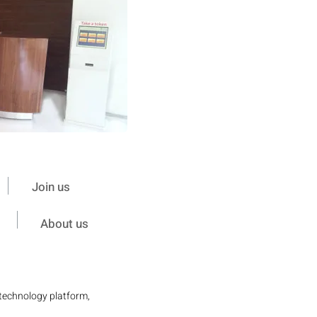
Join us
About us
 technology platform,