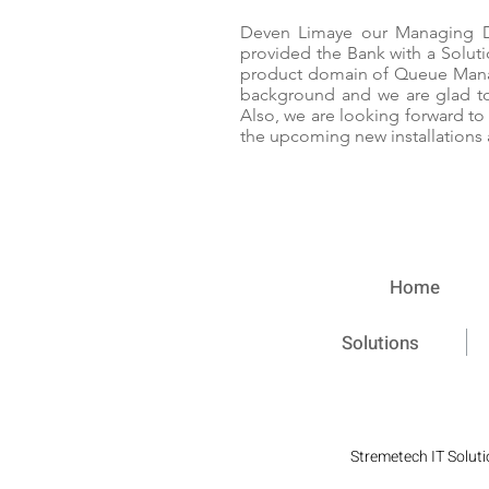
Deven Limaye our Managing Di
provided the Bank with a Solut
product domain of Queue Mana
background and we are glad to 
Also, we are looking forward to
the upcoming new installations 
Home
Solutions
Stremetech IT Soluti