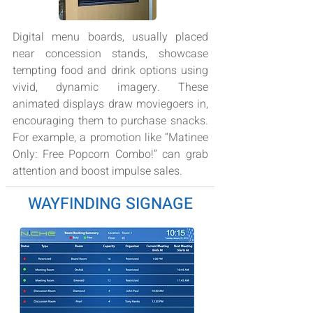
Digital menu boards, usually placed
near concession stands, showcase
tempting food and drink options using
vivid, dynamic imagery. These
animated displays draw moviegoers in,
encouraging them to purchase snacks.
For example, a promotion like “Matinee
Only: Free Popcorn Combo!” can grab
attention and boost impulse sales.
WAYFINDING SIGNAGE