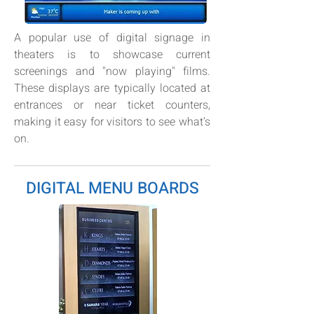
A popular use of digital signage in
theaters is to showcase current
screenings and "now playing" films.
These displays are typically located at
entrances or near ticket counters,
making it easy for visitors to see what’s
on.
DIGITAL MENU BOARDS