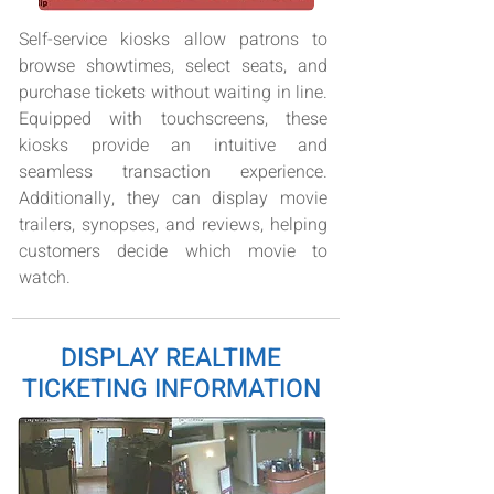
Self-service kiosks allow patrons to
browse showtimes, select seats, and
purchase tickets without waiting in line.
Equipped with touchscreens, these
kiosks provide an intuitive and
seamless transaction experience.
Additionally, they can display movie
trailers, synopses, and reviews, helping
customers decide which movie to
watch.
DISPLAY REALTIME
TICKETING INFORMATION