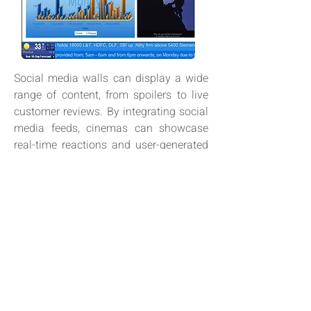
Social media walls can display a wide
range of content, from spoilers to live
customer reviews. By integrating social
media feeds, cinemas can showcase
real-time reactions and user-generated
content, keeping the atmosphere fresh
and engaging, while reflecting the latest
audience buzz.
VIDEO WALLS