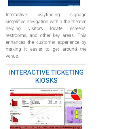
Interactive wayfinding signage
simplifies navigation within the theater,
helping visitors locate screens,
restrooms, and other key areas. This
enhances the customer experience by
making it easier to get around the
venue.
INTERACTIVE TICKETING
KIOSKS