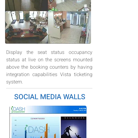
Display the seat status occupancy
status at live on the screens mounted
above the booking counters by having
integration capabilities Vista ticketing
system.
SOCIAL MEDIA WALLS