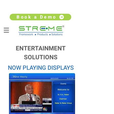
sales@streme.tv
+91 9930264735
Book a Demo
ENTERTAINMENT
SOLUTIONS
NOW PLAYING DISPLAYS