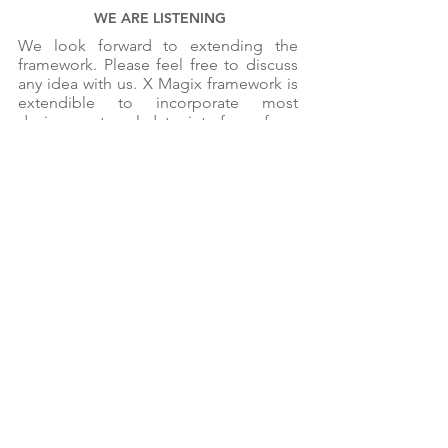
WE ARE LISTENING
We look forward to extending the
framework. Please feel free to discuss
any idea with us. X Magix framework is
extendible to incorporate most
devices, external data, interfaces from
other systems and more. Come, lets
talk and discuss ideas.