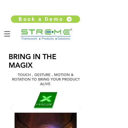
sales@streme.tv
+91 9930264735
Book a Demo
BRING IN THE
MAGIX
TOUCH , GESTURE , MOTION &
ROTATION TO BRING YOUR PRODUCT
ALIVE