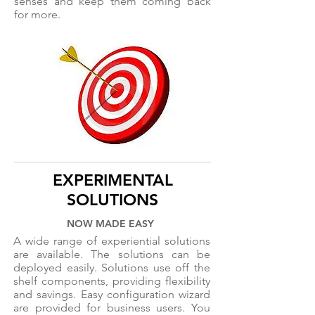
senses and keep them coming back
for more.
EXPERIMENTAL
SOLUTIONS
NOW MADE EASY
A wide range of experiential solutions
are available. The solutions can be
deployed easily. Solutions use off the
shelf components, providing flexibility
and savings. Easy configuration wizard
are provided for business users. You