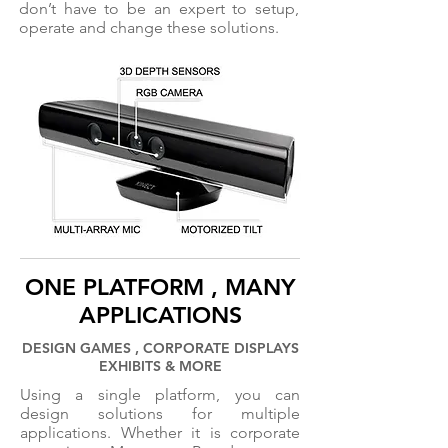
don’t have to be an expert to setup,
operate and change these solutions.
ONE PLATFORM , MANY
APPLICATIONS
DESIGN GAMES , CORPORATE DISPLAYS
EXHIBITS & MORE
Using a single platform, you can
design solutions for multiple
applications. Whether it is corporate