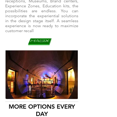
receptions, Museums, Brand centers,
Experience Zones, Education kits, the
possibilities are endless. You can
incorporate the experiential solutions
in the design stage itself. A seamless
experience is now ready to maximize
customer recall
MORE OPTIONS EVERY
DAY