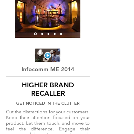
Infocomm ME 2014
HIGHER BRAND
RECALLER
GET NOTICED IN THE CLUTTER
Cut the distractions for your customers.
Keep their attention focused on your
product. Let them touch, and move to
feel the difference. Engage their