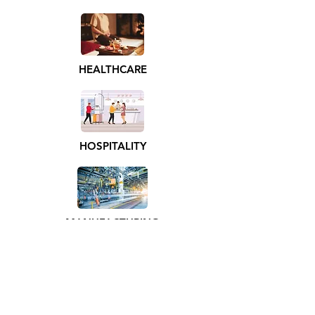
HEALTHCARE
HOSPITALITY
MANUFACTURING
ENTERTAINMENT