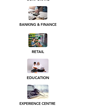
BANKING & FINANCE
RETAIL
EDUCATION
EXPERIENCE CENTRE