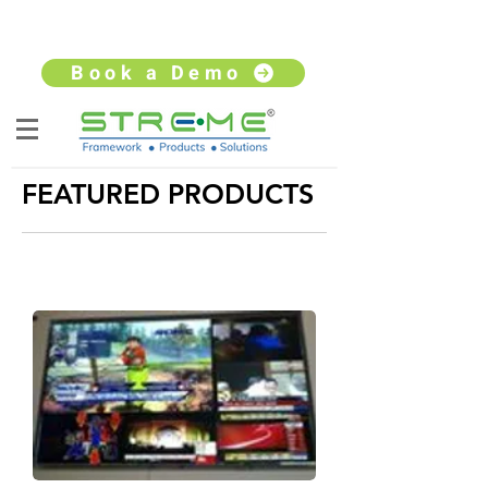
sales@streme.tv
+91 9930264735
Book a Demo
FEATURED PRODUCTS
VIDEO PROCESSOR
Video processors that are scalable, flexible &
reliable while being surprisingly affordable!