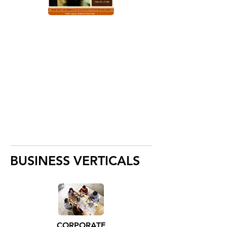
BUSINESS VERTICALS
CORPORATE