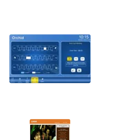
STREME ROOM SCHEDULER
Bring the magic in scheduling & displaying
meetings integrated with outlook &
exchange.
STREME DIGITAL SIGNAGE
Completely customizable, flexible signage,
ready for integration with your systems to
give you the edge.